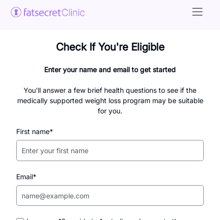
Check If You're Eligible
Enter your name and email to get started
You'll answer a few brief health questions to see if the
medically supported weight loss program may be suitable
for you.
First name*
Email*