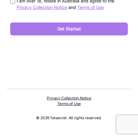
I am over 18, reside in Australia and agree to the
Privacy Collection Notice
and
Terms of Use
Privacy Collection Notice
Terms of Use
© 2026 fatsecret. All rights reserved.